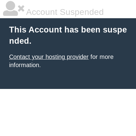
Account Suspended
This Account has been suspe
nded.
Contact your hosting provider
for more
information.