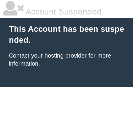
Account Suspended
This Account has been suspe
nded.
Contact your hosting provider
for more
information.